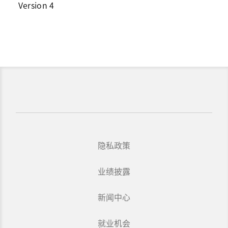
Version 4
隐私政策
业绩披露
新闻中心
就业机会