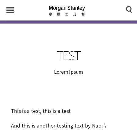
n
y
Toggle
Morgan
Search
Menu
Stanley
Japan
TEST
Lorem Ipsum
This is a test, this is a test
And this is another testing text by Nao. \