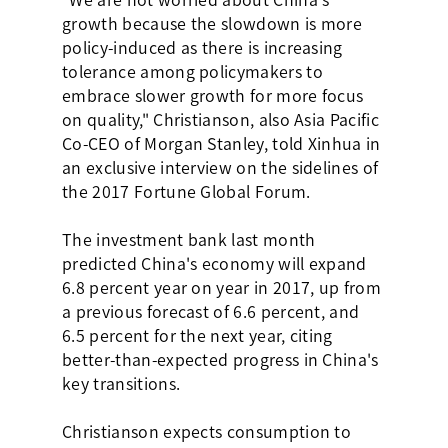
growth because the slowdown is more
policy-induced as there is increasing
tolerance among policymakers to
embrace slower growth for more focus
on quality," Christianson, also Asia Pacific
Co-CEO of Morgan Stanley, told Xinhua in
an exclusive interview on the sidelines of
the 2017 Fortune Global Forum.
The investment bank last month
predicted China's economy will expand
6.8 percent year on year in 2017, up from
a previous forecast of 6.6 percent, and
6.5 percent for the next year, citing
better-than-expected progress in China's
key transitions.
Christianson expects consumption to