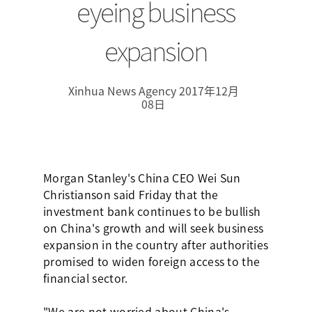
eyeing business
expansion
Xinhua News Agency 2017年12月
08日
Morgan Stanley's China CEO Wei Sun
Christianson said Friday that the
investment bank continues to be bullish
on China's growth and will seek business
expansion in the country after authorities
promised to widen foreign access to the
financial sector.
"We are not worried about China's