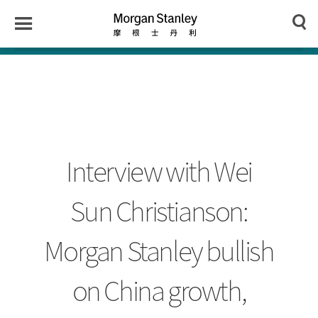
n
y
Toggle
Morgan
Search
Menu
Stanley
Japan
Interview with Wei
Sun Christianson:
Morgan Stanley bullish
on China growth,