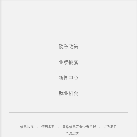
隐私政策
业绩披露
新闻中心
就业机会
信息披露
使用条款
网络信息安全投诉举报
联系我们
全球网站