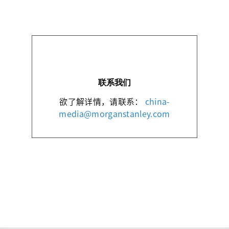
联系我们
欲了解详情，请联系：
china-
media@morganstanley.com