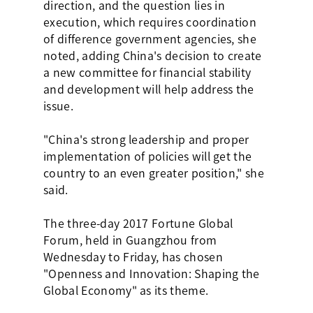
direction, and the question lies in
execution, which requires coordination
of difference government agencies, she
noted, adding China's decision to create
a new committee for financial stability
and development will help address the
issue.
"China's strong leadership and proper
implementation of policies will get the
country to an even greater position," she
said.
The three-day 2017 Fortune Global
Forum, held in Guangzhou from
Wednesday to Friday, has chosen
"Openness and Innovation: Shaping the
Global Economy" as its theme.