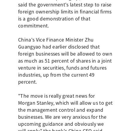
said the government's latest step to raise
foreign ownership limits in financial firms
is a good demonstration of that
commitment.
China's Vice Finance Minister Zhu
Guangyao had earlier disclosed that
foreign businesses will be allowed to own
as much as 51 percent of shares in a joint
venture in securities, funds and futures
industries, up from the current 49
percent.
"The move is really great news for
Morgan Stanley, which will allow us to get
the management control and expand
businesses. We are very anxious for the
upcoming guidance and obviously we
will apply," the bank's China CEO said.