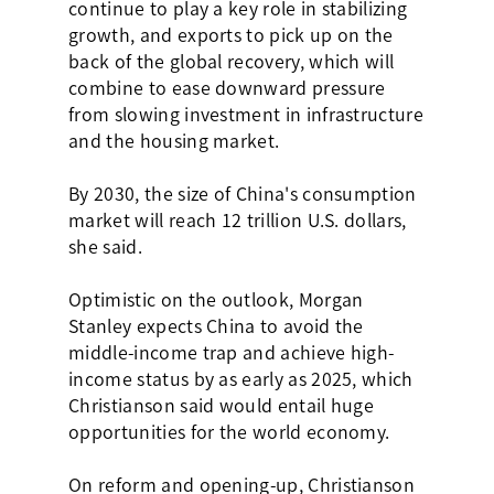
continue to play a key role in stabilizing
growth, and exports to pick up on the
back of the global recovery, which will
combine to ease downward pressure
from slowing investment in infrastructure
and the housing market.
By 2030, the size of China's consumption
market will reach 12 trillion U.S. dollars,
she said.
Optimistic on the outlook, Morgan
Stanley expects China to avoid the
middle-income trap and achieve high-
income status by as early as 2025, which
Christianson said would entail huge
opportunities for the world economy.
On reform and opening-up, Christianson