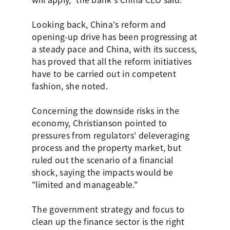
Looking back, China's reform and
opening-up drive has been progressing at
a steady pace and China, with its success,
has proved that all the reform initiatives
have to be carried out in competent
fashion, she noted.
Concerning the downside risks in the
economy, Christianson pointed to
pressures from regulators' deleveraging
process and the property market, but
ruled out the scenario of a financial
shock, saying the impacts would be
"limited and manageable."
The government strategy and focus to
clean up the finance sector is the right